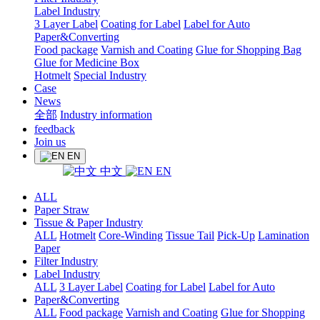
Label Industry
3 Layer Label
Coating for Label
Label for Auto
Paper&Converting
Food package
Varnish and Coating
Glue for Shopping Bag
Glue for Medicine Box
Hotmelt
Special Industry
Case
News
全部
Industry information
feedback
Join us
EN
中文
EN
ALL
Paper Straw
Tissue & Paper Industry
ALL
Hotmelt
Core-Winding
Tissue Tail
Pick-Up
Lamination
Paper
Filter Industry
Label Industry
ALL
3 Layer Label
Coating for Label
Label for Auto
Paper&Converting
ALL
Food package
Varnish and Coating
Glue for Shopping