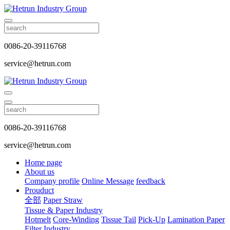
0086-20-39116768
service@hetrun.com
0086-20-39116768
service@hetrun.com
Home page
About us
Company profile
Online Message
feedback
Prouduct
全部
Paper Straw
Tissue & Paper Industry
Hotmelt
Core-Winding
Tissue Tail
Pick-Up
Lamination Paper
Filter Industry