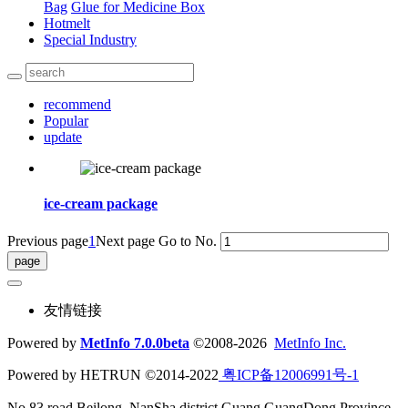
Bag
Glue for Medicine Box
Hotmelt
Special Industry
recommend
Popular
update
ice-cream package
Previous page
1
Next page
Go to No.
友情链接
Powered by
MetInfo 7.0.0beta
©2008-2026
MetInfo Inc.
Powered by HETRUN ©2014-2022
粤ICP备12006991号-1
No.83 road Beilong ,NanSha district,Guang GuangDong Province,