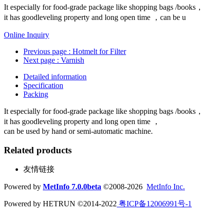
It especially for food-grade package like shopping bags /books，
it has goodleveling property and long open time ，can be u
Online Inquiry
Previous page
: Hotmelt for Filter
Next page
: Varnish
Detailed information
Specification
Packing
It especially for food-grade package like shopping bags /books，
it has goodleveling property and long open time ，
can be used by hand or semi-automatic machine.
Related products
友情链接
Powered by
MetInfo 7.0.0beta
©2008-2026
MetInfo Inc.
Powered by HETRUN ©2014-2022
粤ICP备12006991号-1