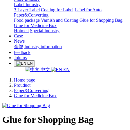
Label Industry
3 Layer Label
Coating for Label
Label for Auto
Paper&Converting
Food package
Varnish and Coating
Glue for Shopping Bag
Glue for Medicine Box
Hotmelt
Special Industry
Case
News
全部
Industry information
feedback
Join us
EN
中文
EN
Home page
Prouduct
Paper&Converting
Glue for Medicine Box
Glue for Shopping Bag