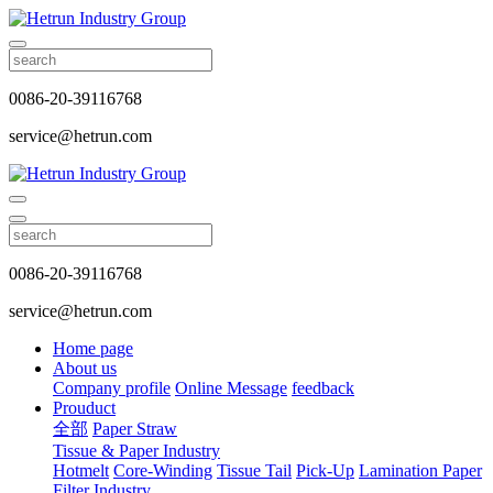
0086-20-39116768
service@hetrun.com
0086-20-39116768
service@hetrun.com
Home page
About us
Company profile
Online Message
feedback
Prouduct
全部
Paper Straw
Tissue & Paper Industry
Hotmelt
Core-Winding
Tissue Tail
Pick-Up
Lamination Paper
Filter Industry